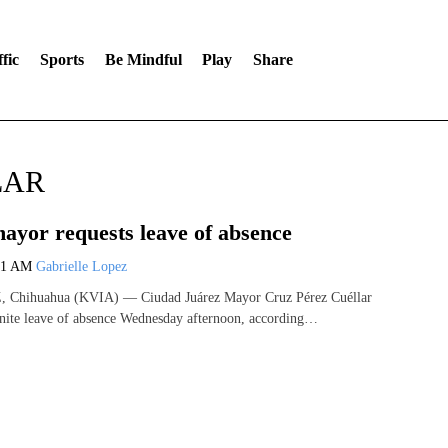
fic
Sports
Be Mindful
Play
Share
LAR
ayor requests leave of absence
01 AM
Gabrielle Lopez
hihuahua (KVIA) — Ciudad Juárez Mayor Cruz Pérez Cuéllar
inite leave of absence Wednesday afternoon, according…