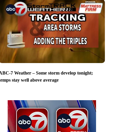
ABC-7 Weather – Some storm develop tonight;
temps stay well above average