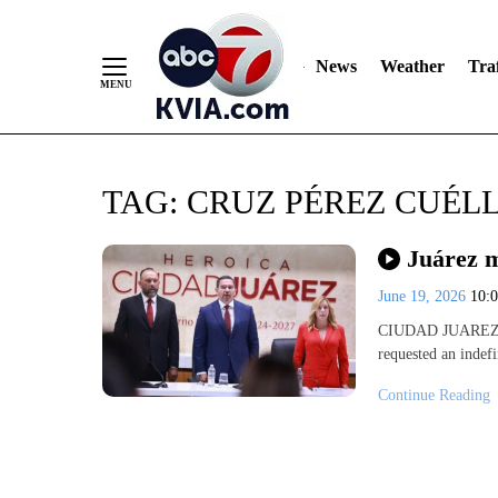
News
Weather
Traf
Skip
TAG:
CRUZ PÉREZ CUÉL
to
Content
Juárez m
June 19, 2026
10:
CIUDAD JUAREZ, C
requested an indef
Continue Reading