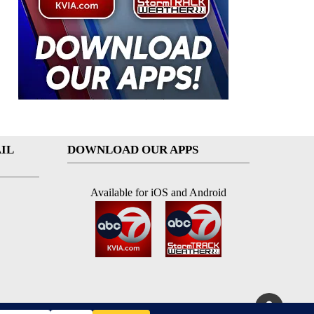
IL
DOWNLOAD OUR APPS
Available for iOS and Android