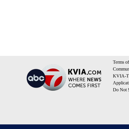
Terms of
Communi
KVIA-TV
Applicat
Do Not S