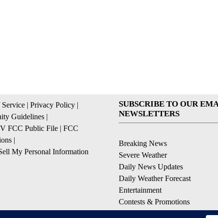
SUBSCRIBE TO OUR EMA
 Service
|
Privacy Policy
|
NEWSLETTERS
ty Guidelines
|
 FCC Public File
|
FCC
ions
|
Breaking News
ell My Personal Information
Severe Weather
Daily News Updates
Daily Weather Forecast
Entertainment
Contests & Promotions