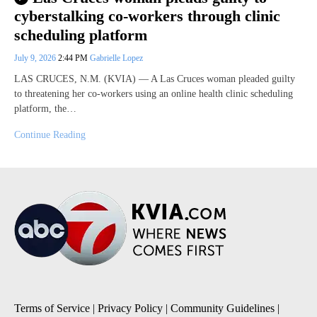
cyberstalking co-workers through clinic
scheduling platform
July 9, 2026
2:44 PM
Gabrielle Lopez
LAS CRUCES, N.M. (KVIA) — A Las Cruces woman pleaded guilty
to threatening her co-workers using an online health clinic scheduling
platform, the…
Continue Reading
Terms of Service
|
Privacy Policy
|
Community Guidelines
|