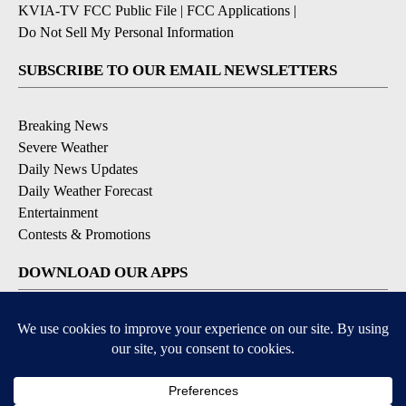
KVIA-TV FCC Public File
|
FCC Applications
|
Do Not Sell My Personal Information
SUBSCRIBE TO OUR EMAIL NEWSLETTERS
Breaking News
Severe Weather
Daily News Updates
Daily Weather Forecast
Entertainment
Contests & Promotions
DOWNLOAD OUR APPS
Available for iOS and Android