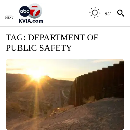
Skip
to
95°
Content
TAG:
DEPARTMENT OF
PUBLIC SAFETY