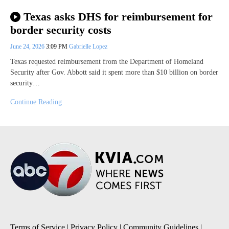
Texas asks DHS for reimbursement for
border security costs
June 24, 2026
3:09 PM
Gabrielle Lopez
Texas requested reimbursement from the Department of Homeland
Security after Gov. Abbott said it spent more than $10 billion on border
security…
Continue Reading
Terms of Service
|
Privacy Policy
|
Community Guidelines
|