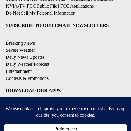
KVIA-TV FCC Public File
|
FCC Applications
|
Do Not Sell My Personal Information
SUBSCRIBE TO OUR EMAIL NEWSLETTERS
Breaking News
Severe Weather
Daily News Updates
Daily Weather Forecast
Entertainment
Contests & Promotions
DOWNLOAD OUR APPS
Available for iOS and Android