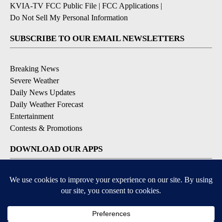
KVIA-TV FCC Public File
|
FCC Applications
|
Do Not Sell My Personal Information
SUBSCRIBE TO OUR EMAIL NEWSLETTERS
Breaking News
Severe Weather
Daily News Updates
Daily Weather Forecast
Entertainment
Contests & Promotions
DOWNLOAD OUR APPS
Available for iOS and Android