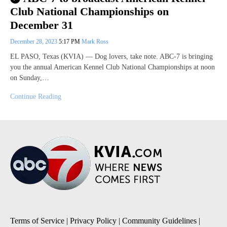
Club National Championships on
December 31
December 28, 2023
5:17 PM
Mark Ross
EL PASO, Texas (KVIA) — Dog lovers, take note. ABC-7 is bringing
you the annual American Kennel Club National Championships at noon
on Sunday,…
Continue Reading
Terms of Service
|
Privacy Policy
|
Community Guidelines
|