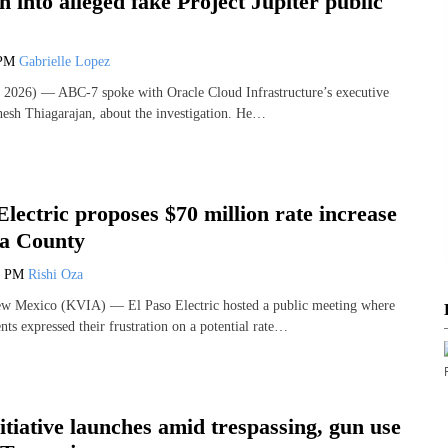
on into alleged fake Project Jupiter public
 PM
Gabrielle Lopez
2026) — ABC-7 spoke with Oracle Cloud Infrastructure’s executive
hesh Thiagarajan, about the investigation. He…
Electric proposes $70 million rate increase
a County
0 PM
Rishi Oza
Mexico (KVIA) — El Paso Electric hosted a public meeting where
ts expressed their frustration on a potential rate…
nitiative launches amid trespassing, gun use