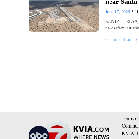
near Santa 
June 17, 2026
3:1
SANTA TERESA, N.
new safety initiat
Continue Reading
Terms of
Communi
KVIA-TV