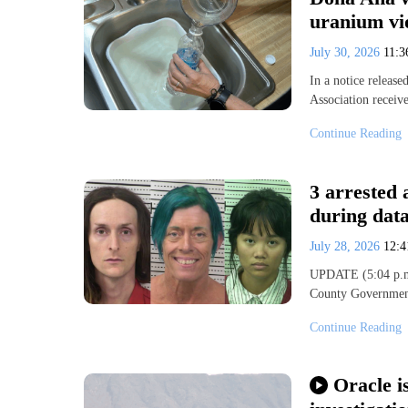
uranium vi
July 30, 2026
11:
In a notice releas
Association receive
Continue Reading
3 arrested
during data
July 28, 2026
12:
UPDATE (5:04 p.m.)
County Government
Continue Reading
Oracle i