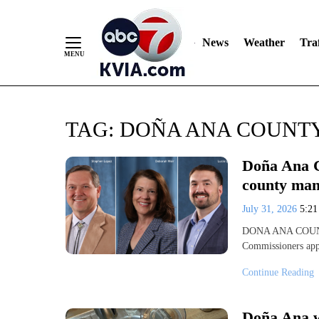
News
Weather
Traf
Skip
TAG:
DOÑA ANA COUNT
to
Content
Doña Ana C
county man
July 31, 2026
5:2
DONA ANA COUNTY
Commissioners appo
Continue Reading
Doña Ana w