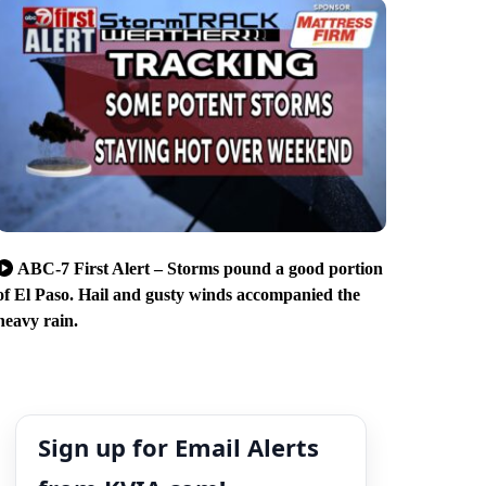
ABC-7 First Alert – Storms pound a good portion
of El Paso. Hail and gusty winds accompanied the
heavy rain.
Sign up for Email Alerts