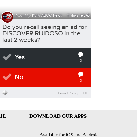
IL
DOWNLOAD OUR APPS
Available for iOS and Android