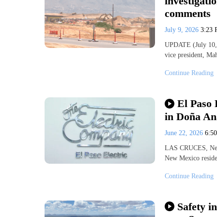
investigati
comments
July 9, 2026
3:23
UPDATE (July 10, 
vice president, Ma
Continue Reading
El Paso 
in Doña An
June 22, 2026
6:5
LAS CRUCES, New 
New Mexico residen
Continue Reading
Safety i