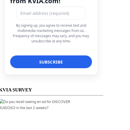
from KVIA.com!
By signing up, you agree to receive text and
multimedia marketing messages from us.
Frequency of messages may vary, and you may
unsubscribe at any time.
KVIA SURVEY