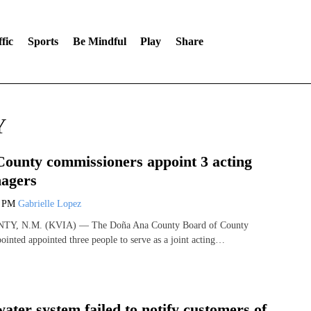
fic
Sports
Be Mindful
Play
Share
Y
ounty commissioners appoint 3 acting
agers
1 PM
Gabrielle Lopez
, N.M. (KVIA) — The Doña Ana County Board of County
inted appointed three people to serve as a joint acting…
ater system failed to notify customers of