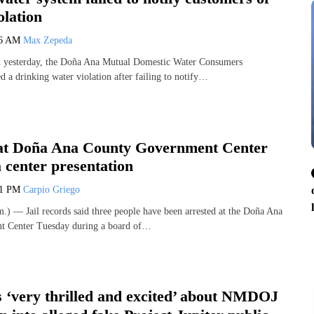
olation
36 AM
Max Zepeda
ed yesterday, the Doña Ana Mutual Domestic Water Consumers
d a drinking water violation after failing to notify…
 at Doña Ana County Government Center
 center presentation
41 PM
Carpio Griego
 — Jail records said three people have been arrested at the Doña Ana
 Center Tuesday during a board of…
s ‘very thrilled and excited’ about NMDOJ