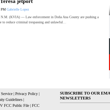
Teresa jetport
1 PM
Gabrielle Lopez
M. (KVIA) — Law enforcement in Doña Ana County are pushing a
ive to reduce criminal trespassing and unlawful…
SUBSCRIBE TO OUR EMA
 Service
|
Privacy Policy
|
NEWSLETTERS
ty Guidelines
|
 FCC Public File
|
FCC