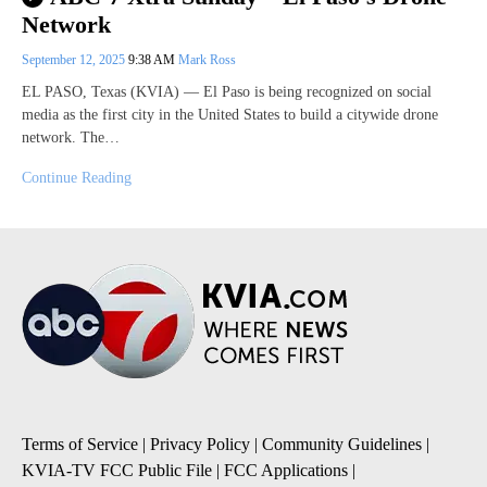
Network
September 12, 2025
9:38 AM
Mark Ross
EL PASO, Texas (KVIA) — El Paso is being recognized on social
media as the first city in the United States to build a citywide drone
network. The…
Continue Reading
Terms of Service
|
Privacy Policy
|
Community Guidelines
|
KVIA-TV FCC Public File
|
FCC Applications
|