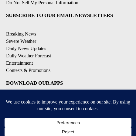
Do Not Sell My Personal Information
SUBSCRIBE TO OUR EMAIL NEWSLETTERS
Breaking News
Severe Weather
Daily News Updates
Daily Weather Forecast
Entertainment
Contests & Promotions
DOWNLOAD OUR APPS
Available for iOS and Android