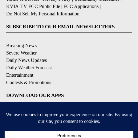
KVIA-TV FCC Public File
|
FCC Applications
|
Do Not Sell My Personal Information
SUBSCRIBE TO OUR EMAIL NEWSLETTERS
Breaking News
Severe Weather
Daily News Updates
Daily Weather Forecast
Entertainment
Contests & Promotions
DOWNLOAD OUR APPS
Available for iOS and Android