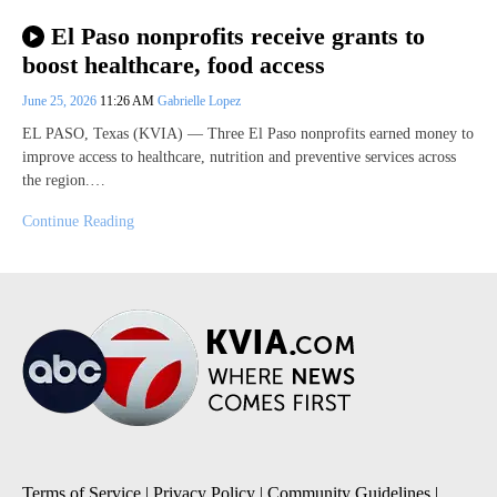
El Paso nonprofits receive grants to
boost healthcare, food access
June 25, 2026
11:26 AM
Gabrielle Lopez
EL PASO, Texas (KVIA) — Three El Paso nonprofits earned money to
improve access to healthcare, nutrition and preventive services across
the region.…
Continue Reading
Terms of Service
|
Privacy Policy
|
Community Guidelines
|