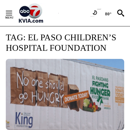
Skip
to
80°
Content
TAG:
EL PASO CHILDREN’S
HOSPITAL FOUNDATION