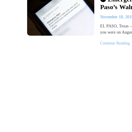
Paso’s Walm
November 18, 20
EL PASO, Texas —
you were on August
Continue Reading