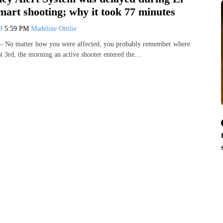
art shooting; why it took 77 minutes
19
5:59 PM
Madeline Ottilie
 No matter how you were affected, you probably remember where
 3rd, the morning an active shooter entered the…