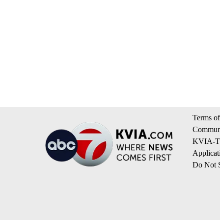
Terms of
Communi
KVIA-TV
Applicat
Do Not S