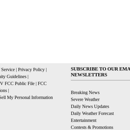
SUBSCRIBE TO OUR EMA
 Service
|
Privacy Policy
|
NEWSLETTERS
ty Guidelines
|
 FCC Public File
|
FCC
ions
|
Breaking News
ell My Personal Information
Severe Weather
Daily News Updates
Daily Weather Forecast
Entertainment
Contests & Promotions