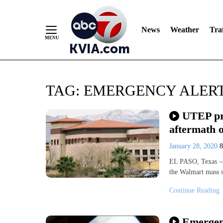
News
Weather
Traf
Skip
TAG:
EMERGENCY ALER
to
Content
UTEP pre
aftermath 
January 28, 2020
EL PASO, Texas — S
the Walmart mass 
Continue Reading
Emergenc