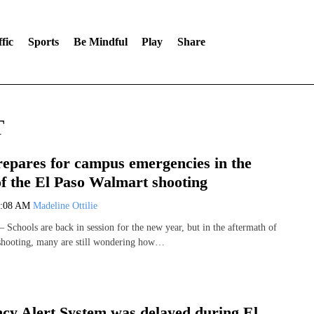
fic
Sports
Be Mindful
Play
Share
T
pares for campus emergencies in the
of the El Paso Walmart shooting
8:08 AM
Madeline Ottilie
chools are back in session for the new year, but in the aftermath of
shooting, many are still wondering how…
y Alert System was delayed during El