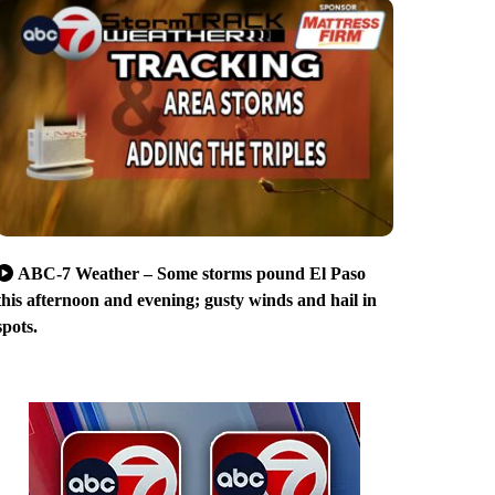
ABC-7 Weather – Some storms pound El Paso
this afternoon and evening; gusty winds and hail in
spots.