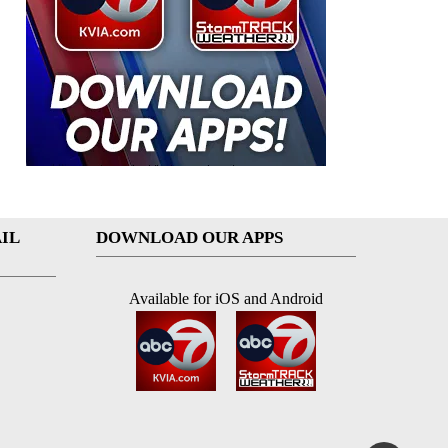
IL
DOWNLOAD OUR APPS
Available for iOS and Android