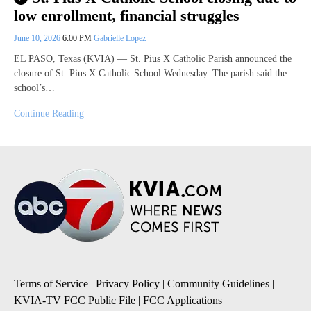
low enrollment, financial struggles
June 10, 2026
6:00 PM
Gabrielle Lopez
EL PASO, Texas (KVIA) — St. Pius X Catholic Parish announced the
closure of St. Pius X Catholic School Wednesday. The parish said the
school’s…
Continue Reading
Terms of Service
|
Privacy Policy
|
Community Guidelines
|
KVIA-TV FCC Public File
|
FCC Applications
|