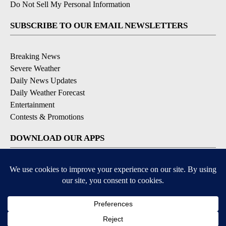
Do Not Sell My Personal Information
SUBSCRIBE TO OUR EMAIL NEWSLETTERS
Breaking News
Severe Weather
Daily News Updates
Daily Weather Forecast
Entertainment
Contests & Promotions
DOWNLOAD OUR APPS
Available for iOS and Android