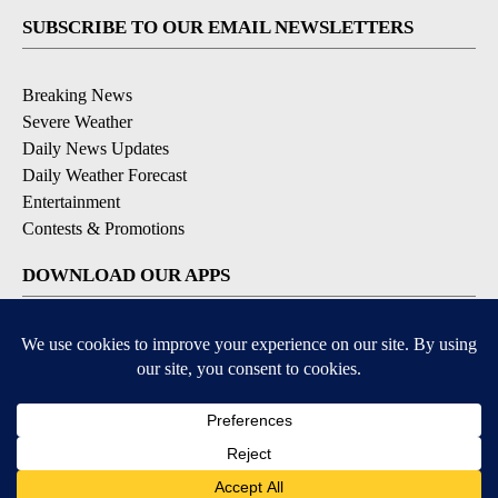
SUBSCRIBE TO OUR EMAIL NEWSLETTERS
Breaking News
Severe Weather
Daily News Updates
Daily Weather Forecast
Entertainment
Contests & Promotions
DOWNLOAD OUR APPS
Available for iOS and Android