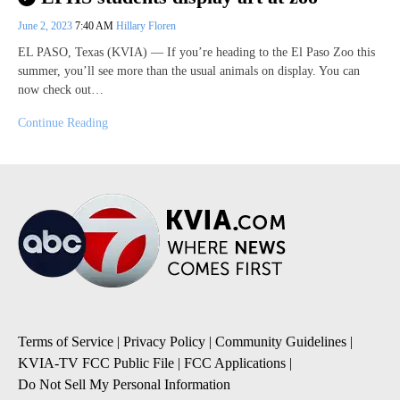
June 2, 2023
7:40 AM
Hillary Floren
EL PASO, Texas (KVIA) — If you’re heading to the El Paso Zoo this
summer, you’ll see more than the usual animals on display. You can
now check out…
Continue Reading
Terms of Service
|
Privacy Policy
|
Community Guidelines
|
KVIA-TV FCC Public File
|
FCC Applications
|
Do Not Sell My Personal Information