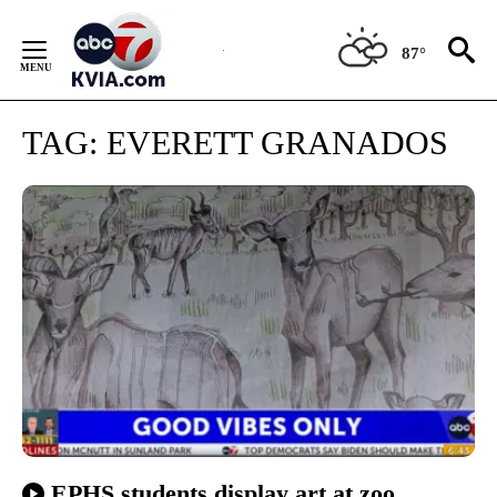
Skip
to
87°
Content
TAG:
EVERETT GRANADOS
EPHS students display art at zoo