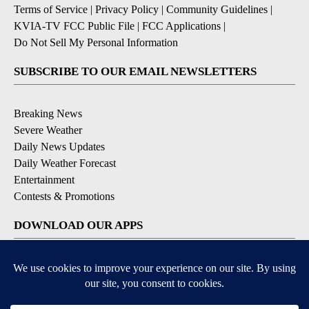
Terms of Service
|
Privacy Policy
|
Community Guidelines
|
KVIA-TV FCC Public File
|
FCC Applications
|
Do Not Sell My Personal Information
SUBSCRIBE TO OUR EMAIL NEWSLETTERS
Breaking News
Severe Weather
Daily News Updates
Daily Weather Forecast
Entertainment
Contests & Promotions
DOWNLOAD OUR APPS
Available for iOS and Android