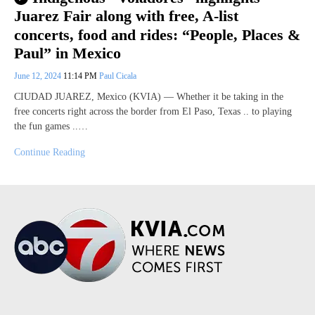
Juarez Fair along with free, A-list
concerts, food and rides: “People, Places &
Paul” in Mexico
June 12, 2024
11:14 PM
Paul Cicala
CIUDAD JUAREZ, Mexico (KVIA) — Whether it be taking in the
free concerts right across the border from El Paso, Texas .. to playing
the fun games ..…
Continue Reading