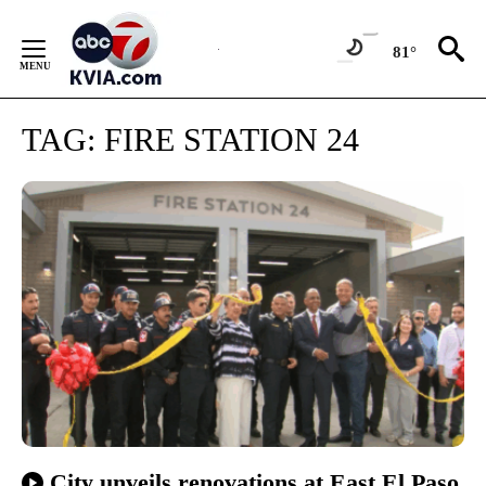
Skip
to
81°
Content
TAG:
FIRE STATION 24
City unveils renovations at East El Paso