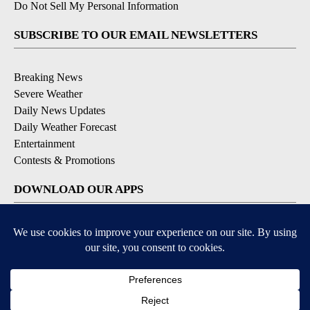
Do Not Sell My Personal Information
SUBSCRIBE TO OUR EMAIL NEWSLETTERS
Breaking News
Severe Weather
Daily News Updates
Daily Weather Forecast
Entertainment
Contests & Promotions
DOWNLOAD OUR APPS
Available for iOS and Android