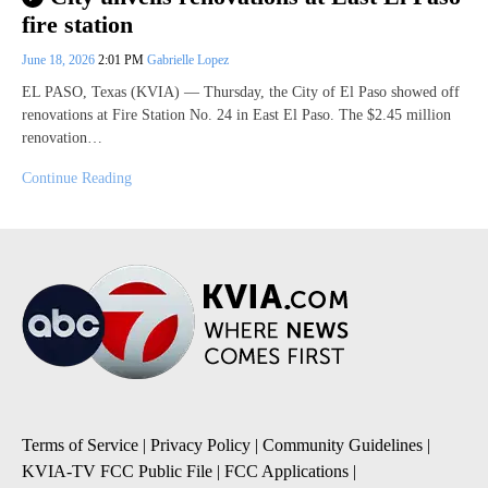
fire station
June 18, 2026
2:01 PM
Gabrielle Lopez
EL PASO, Texas (KVIA) — Thursday, the City of El Paso showed off
renovations at Fire Station No. 24 in East El Paso. The $2.45 million
renovation…
Continue Reading
Terms of Service
|
Privacy Policy
|
Community Guidelines
|
KVIA-TV FCC Public File
|
FCC Applications
|