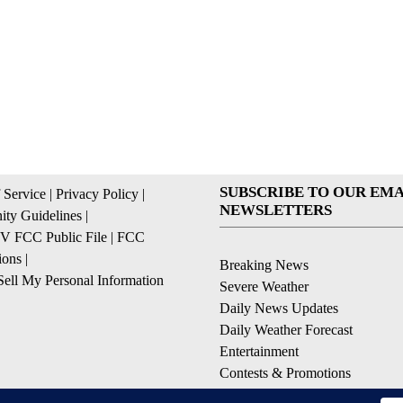
SUBSCRIBE TO OUR EMA
 Service
|
Privacy Policy
|
NEWSLETTERS
ty Guidelines
|
 FCC Public File
|
FCC
ions
|
Breaking News
ell My Personal Information
Severe Weather
Daily News Updates
Daily Weather Forecast
Entertainment
Contests & Promotions