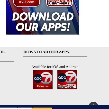
IL
DOWNLOAD OUR APPS
Available for iOS and Android