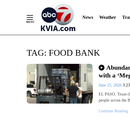
News
Weather
Traf
Skip
TAG:
FOOD BANK
to
Content
Abundant
with a ‘Me
June 25, 2026
3:2
EL PASO, Texas (K
people across the
Continue Reading