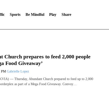
fic
Sports
Be Mindful
Play
Share
 Church prepares to feed 2,000 people
ga Food Giveaway’
3 PM
Gabrielle Lopez
VIA) — Thursday, Abundant Church prepared to feed up to 2,000
 Borderplex as part of a Mega Food Giveaway. Convoy…