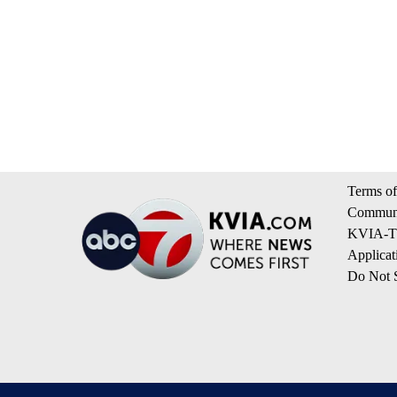
Terms of
Communi
KVIA-TV
Applicat
Do Not S