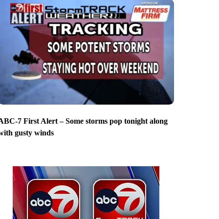
ABC-7 First Alert – Some storms pop tonight along
with gusty winds