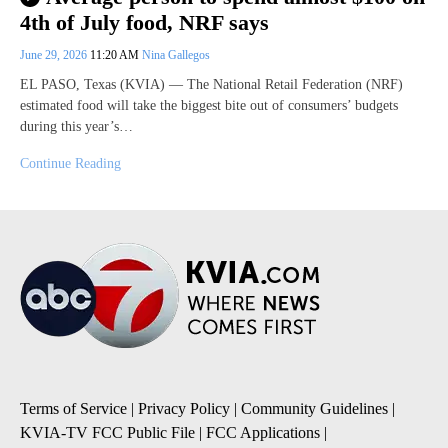
4th of July food, NRF says
June 29, 2026
11:20 AM
Nina Gallegos
EL PASO, Texas (KVIA) — The National Retail Federation (NRF)
estimated food will take the biggest bite out of consumers’ budgets
during this year’s…
Continue Reading
Terms of Service
|
Privacy Policy
|
Community Guidelines
|
KVIA-TV FCC Public File
|
FCC Applications
|