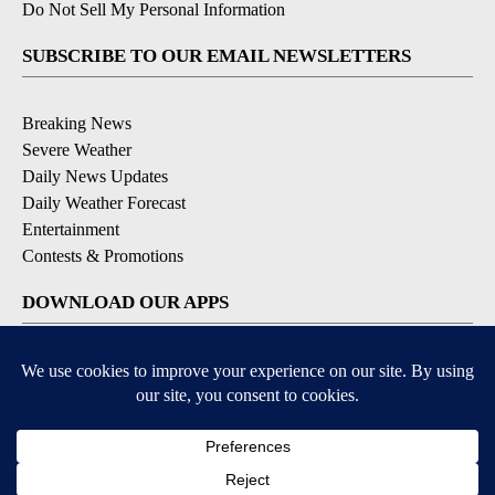
Do Not Sell My Personal Information
SUBSCRIBE TO OUR EMAIL NEWSLETTERS
Breaking News
Severe Weather
Daily News Updates
Daily Weather Forecast
Entertainment
Contests & Promotions
DOWNLOAD OUR APPS
Available for iOS and Android