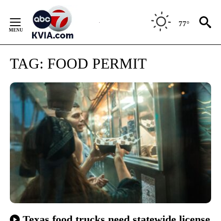
Skip
to
77°
Content
TAG:
FOOD PERMIT
Texas food trucks need statewide license