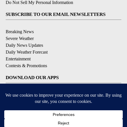
Do Not Sell My Personal Information
SUBSCRIBE TO OUR EMAIL NEWSLETTERS
Breaking News
Severe Weather
Daily News Updates
Daily Weather Forecast
Entertainment
Contests & Promotions
DOWNLOAD OUR APPS
Available for iOS and Android