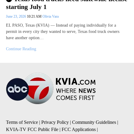
starting July 1
June 23, 2026
10:21 AM
Olivia Vara
EL PASO, Texas (KVIA) — Instead of paying individually for a
permit in every city they wanted to serve, Texas food truck owners
have another option…
Continue Reading
Terms of Service
|
Privacy Policy
|
Community Guidelines
|
KVIA-TV FCC Public File
|
FCC Applications
|