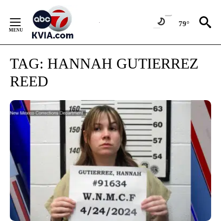
Skip
to
79°
Content
TAG:
HANNAH GUTIERREZ
REED