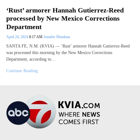
‘Rust’ armorer Hannah Gutierrez-Reed
processed by New Mexico Corrections
Department
April 24, 2024
8:17 AM
Jennifer Mendoza
SANTA FE, N.M. (KVIA) — ‘Rust’ armorer Hannah Gutierrez-Reed
was processed this morning by the New Mexico Corrections
Department, according to…
Continue Reading