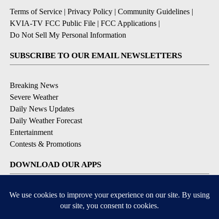
Terms of Service
|
Privacy Policy
|
Community Guidelines
|
KVIA-TV FCC Public File
|
FCC Applications
|
Do Not Sell My Personal Information
SUBSCRIBE TO OUR EMAIL NEWSLETTERS
Breaking News
Severe Weather
Daily News Updates
Daily Weather Forecast
Entertainment
Contests & Promotions
DOWNLOAD OUR APPS
Available for iOS and Android