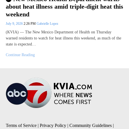
about heat illness amid triple-digit heat this
weekend
July 9, 2026
2:26 PM
Gabrielle Lopez
(KVIA) — The New Mexico Department of Health on Thursday
warned residents to watch for heat illness this weekend, as much of the
state is expected…
Continue Reading
Terms of Service
|
Privacy Policy
|
Community Guidelines
|