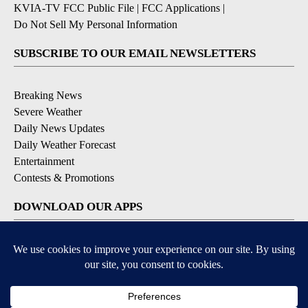
KVIA-TV FCC Public File
|
FCC Applications
|
Do Not Sell My Personal Information
SUBSCRIBE TO OUR EMAIL NEWSLETTERS
Breaking News
Severe Weather
Daily News Updates
Daily Weather Forecast
Entertainment
Contests & Promotions
DOWNLOAD OUR APPS
Available for iOS and Android