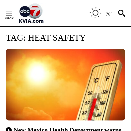
Skip
to
76°
Content
TAG:
HEAT SAFETY
New Mexico Health Department warns