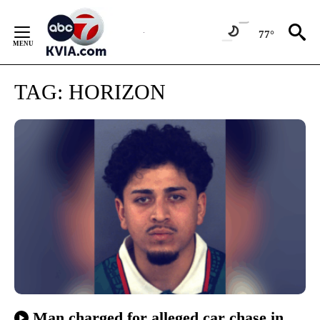
Skip
to
77°
Content
TAG:
HORIZON
Man charged for alleged car chase in