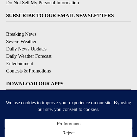
Do Not Sell My Personal Information
SUBSCRIBE TO OUR EMAIL NEWSLETTERS
Breaking News
Severe Weather
Daily News Updates
Daily Weather Forecast
Entertainment
Contests & Promotions
DOWNLOAD OUR APPS
Available for iOS and Android