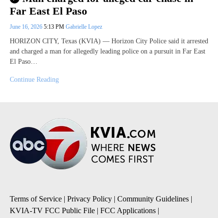
Far East El Paso
June 16, 2026
5:13 PM
Gabrielle Lopez
HORIZON CITY, Texas (KVIA) — Horizon City Police said it arrested
and charged a man for allegedly leading police on a pursuit in Far East
El Paso…
Continue Reading
Terms of Service
|
Privacy Policy
|
Community Guidelines
|
KVIA-TV FCC Public File
|
FCC Applications
|