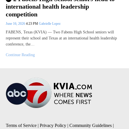
international health leadership
competition
June 16, 2026
4:23 PM
Gabrielle Lopez
FABENS, Texas (KVIA) — Two Fabens High School seniors will
represent their school and Texas at an international health leadership
conference, the…
Continue Reading
Terms of Service
|
Privacy Policy
|
Community Guidelines
|