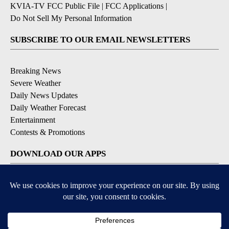
KVIA-TV FCC Public File
|
FCC Applications
|
Do Not Sell My Personal Information
SUBSCRIBE TO OUR EMAIL NEWSLETTERS
Breaking News
Severe Weather
Daily News Updates
Daily Weather Forecast
Entertainment
Contests & Promotions
DOWNLOAD OUR APPS
Available for iOS and Android