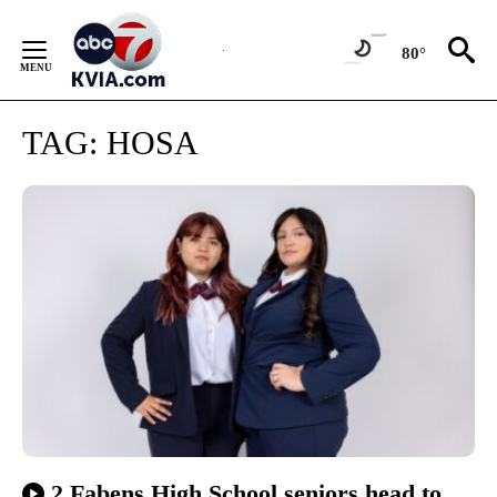
Skip
to
80°
Content
TAG:
HOSA
2 Fabens High School seniors head to