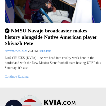
NMSU Navajo broadcaster makes
history alongside Native American player
Shiyazh Pete
November 25, 2024
7:33 PM
Paul Cicala
LAS CRUCES (KVIA) – As we head into rivalry week here in the
borderland with the New Mexico State football team hosting UTEP this
Saturday, it’s also…
Continue Reading