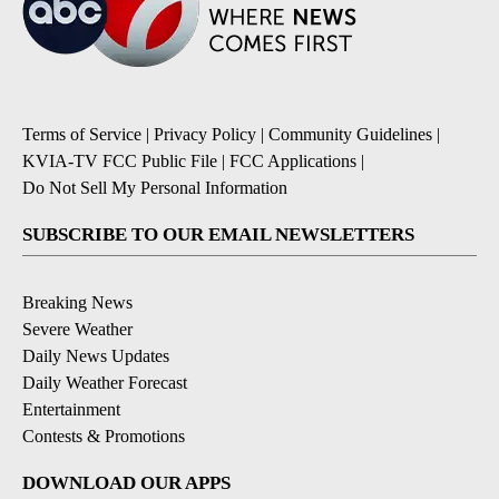
Terms of Service
|
Privacy Policy
|
Community Guidelines
|
KVIA-TV FCC Public File
|
FCC Applications
|
Do Not Sell My Personal Information
SUBSCRIBE TO OUR EMAIL NEWSLETTERS
Breaking News
Severe Weather
Daily News Updates
Daily Weather Forecast
Entertainment
Contests & Promotions
DOWNLOAD OUR APPS