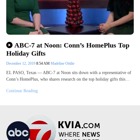
ABC-7 at Noon: Conn’s HomePlus Top
Holiday Gifts
December 12, 2019
8:54 AM
Madeline Ottilie
EL PASO, Texas — ABC-7 at Noon sits down with a representative of
Conn’s HomePlus, who shares research on the top holiday gifts this…
Continue Reading