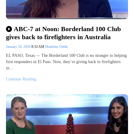
ABC-7 at Noon: Borderland 100 Club
gives back to firefighters in Australia
January 16, 2020
8:33 AM
Madeline Ottilie
EL PASO, Texas — The Borderland 100 Club is no stranger to helping
first responders in El Paso. Now, they’re giving back to firefighters
in…
Continue Reading