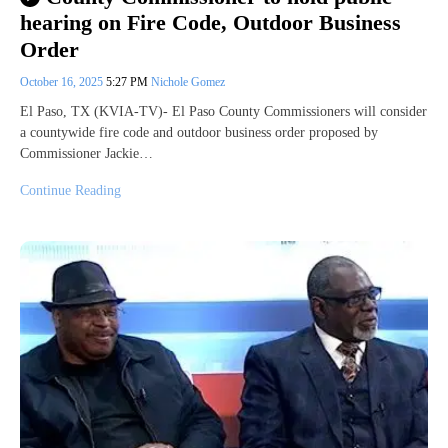
hearing on Fire Code, Outdoor Business
Order
October 16, 2025
5:27 PM
Nichole Gomez
El Paso, TX (KVIA-TV)- El Paso County Commissioners will consider
a countywide fire code and outdoor business order proposed by
Commissioner Jackie…
Continue Reading