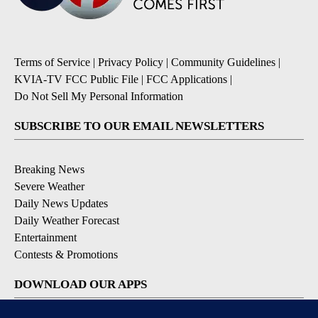
Terms of Service
|
Privacy Policy
|
Community Guidelines
|
KVIA-TV FCC Public File
|
FCC Applications
|
Do Not Sell My Personal Information
SUBSCRIBE TO OUR EMAIL NEWSLETTERS
Breaking News
Severe Weather
Daily News Updates
Daily Weather Forecast
Entertainment
Contests & Promotions
DOWNLOAD OUR APPS