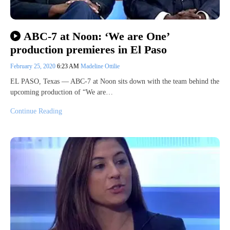
ABC-7 at Noon: ‘We are One’
production premieres in El Paso
February 25, 2020
6:23 AM
Madeline Ottilie
EL PASO, Texas — ABC-7 at Noon sits down with the team behind the
upcoming production of “We are…
Continue Reading