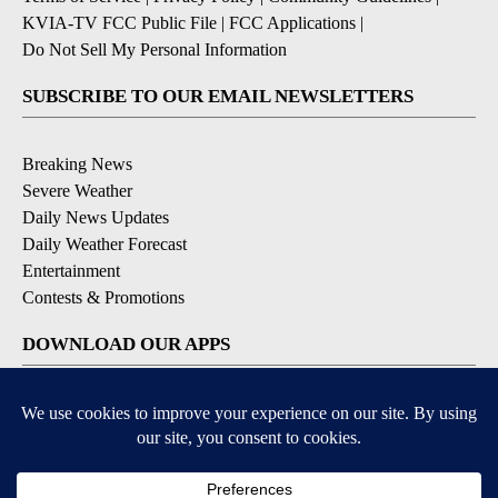
KVIA-TV FCC Public File
|
FCC Applications
|
Do Not Sell My Personal Information
SUBSCRIBE TO OUR EMAIL NEWSLETTERS
Breaking News
Severe Weather
Daily News Updates
Daily Weather Forecast
Entertainment
Contests & Promotions
DOWNLOAD OUR APPS
Available for iOS and Android