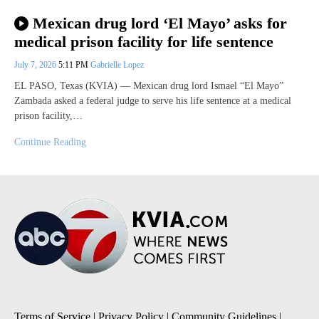
Mexican drug lord ‘El Mayo’ asks for
medical prison facility for life sentence
July 7, 2026
5:11 PM
Gabrielle Lopez
EL PASO, Texas (KVIA) — Mexican drug lord Ismael “El Mayo”
Zambada asked a federal judge to serve his life sentence at a medical
prison facility,…
Continue Reading
Terms of Service
|
Privacy Policy
|
Community Guidelines
|