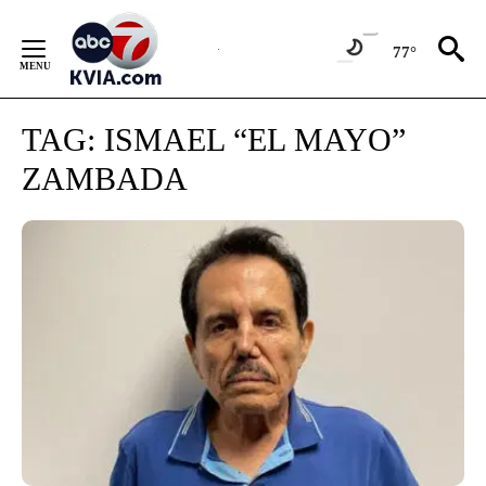
Skip
to
77°
Content
TAG:
ISMAEL “EL MAYO”
ZAMBADA