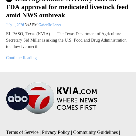
FDA approval for medicated livestock feed
amid NWS outbreak
July 1, 2026
3:45 PM
Gabrielle Lopez
EL PASO, Texas (KVIA) — The Texas Department of Agriculture
Secretary Sid Miller is asking the U.S. Food and Drug Administration
to allow ivermectin…
Continue Reading
Terms of Service
|
Privacy Policy
|
Community Guidelines
|