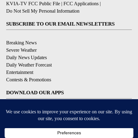
KVIA-TV FCC Public File
|
FCC Applications
|
Do Not Sell My Personal Information
SUBSCRIBE TO OUR EMAIL NEWSLETTERS
Breaking News
Severe Weather
Daily News Updates
Daily Weather Forecast
Entertainment
Contests & Promotions
DOWNLOAD OUR APPS
Available for iOS and Android