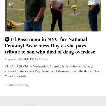
El Paso mom in NYC for National
Fentanyl Awareness Day as she pays
tribute to son who died of drug overdose
August 21, 2024
8:02 PM
Paul Cicala
EL PASO (KVIA) – Wednesday, August 21st is National Fentanyl
Prevention Awareness Day. Jennipher Talamantes spent the day in New
York City while…
Continue Reading