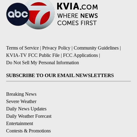
Terms of Service
|
Privacy Policy
|
Community Guidelines
|
KVIA-TV FCC Public File
|
FCC Applications
|
Do Not Sell My Personal Information
SUBSCRIBE TO OUR EMAIL NEWSLETTERS
Breaking News
Severe Weather
Daily News Updates
Daily Weather Forecast
Entertainment
Contests & Promotions