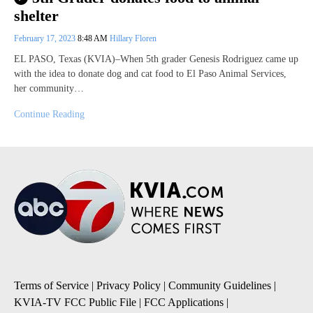
shelter
February 17, 2023
8:48 AM
Hillary Floren
EL PASO, Texas (KVIA)–When 5th grader Genesis Rodriguez came up
with the idea to donate dog and cat food to El Paso Animal Services,
her community…
Continue Reading
Terms of Service
|
Privacy Policy
|
Community Guidelines
|
KVIA-TV FCC Public File
|
FCC Applications
|