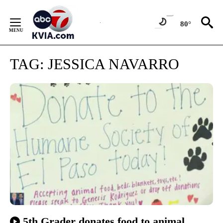
Skip
to
80°
Content
TAG:
JESSICA NAVARRO
5th Grader donates food to animal