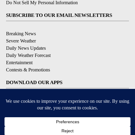
Do Not Sell My Personal Information
SUBSCRIBE TO OUR EMAIL NEWSLETTERS
Breaking News
Severe Weather
Daily News Updates
Daily Weather Forecast
Entertainment
Contests & Promotions
DOWNLOAD OUR APPS
Available for iOS and Android