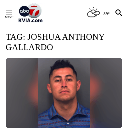
Skip
to
89°
Content
TAG:
JOSHUA ANTHONY
GALLARDO