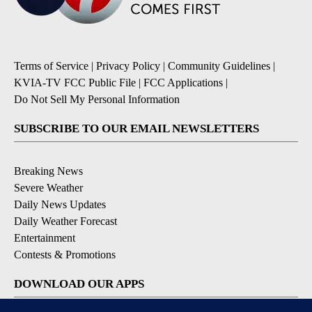
Terms of Service
|
Privacy Policy
|
Community Guidelines
|
KVIA-TV FCC Public File
|
FCC Applications
|
Do Not Sell My Personal Information
SUBSCRIBE TO OUR EMAIL NEWSLETTERS
Breaking News
Severe Weather
Daily News Updates
Daily Weather Forecast
Entertainment
Contests & Promotions
DOWNLOAD OUR APPS