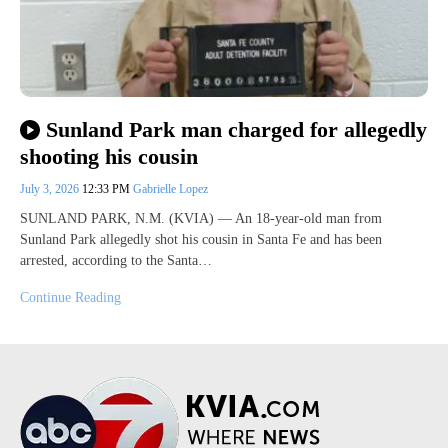
Sunland Park man charged for allegedly
shooting his cousin
July 3, 2026
12:33 PM
Gabrielle Lopez
SUNLAND PARK, N.M. (KVIA) — An 18-year-old man from
Sunland Park allegedly shot his cousin in Santa Fe and has been
arrested, according to the Santa…
Continue Reading