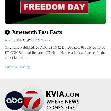
Juneteenth Fast Facts
June 19, 2026
3:03 PM
CNN Newsource
Originally Published: 05 AUG 22 16:42 ET Updated: 09 JUN 26 10:00
ET CNN Editorial Research (CNN) — Here is a look at Juneteenth, the
oldest known…
Continue Reading