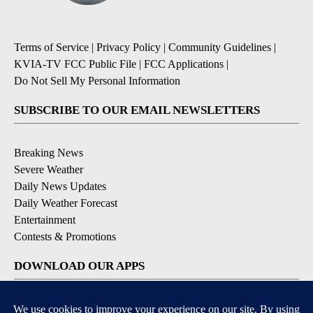
Terms of Service
|
Privacy Policy
|
Community Guidelines
|
KVIA-TV FCC Public File
|
FCC Applications
|
Do Not Sell My Personal Information
SUBSCRIBE TO OUR EMAIL NEWSLETTERS
Breaking News
Severe Weather
Daily News Updates
Daily Weather Forecast
Entertainment
Contests & Promotions
DOWNLOAD OUR APPS
Available for iOS and Android