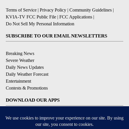
Terms of Service
|
Privacy Policy
|
Community Guidelines
|
KVIA-TV FCC Public File
|
FCC Applications
|
Do Not Sell My Personal Information
SUBSCRIBE TO OUR EMAIL NEWSLETTERS
Breaking News
Severe Weather
Daily News Updates
Daily Weather Forecast
Entertainment
Contests & Promotions
DOWNLOAD OUR APPS
Available for iOS and Android