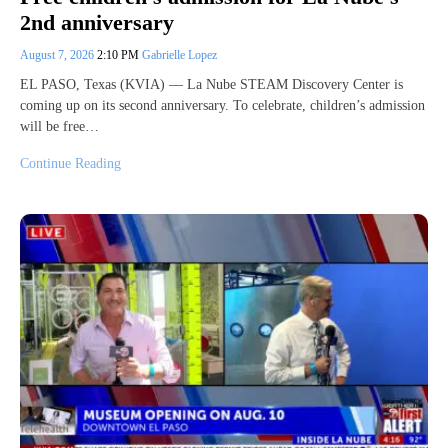
2nd anniversary
August 7, 2026
2:10 PM
Gabrielle Lopez
EL PASO, Texas (KVIA) — La Nube STEAM Discovery Center is
coming up on its second anniversary. To celebrate, children’s admission
will be free…
Continue Reading