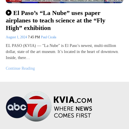
El Paso’s “La Nube” uses paper
airplanes to teach science at the “Fly
High” exhibition
August 1, 2024
7:45 PM
Paul Cicala
EL PASO (KVIA) — “La Nube” is El Paso’s newest, multi-million
dollar, state of the art museum. It’s located in the heart of downtown.
Inside, there…
Continue Reading