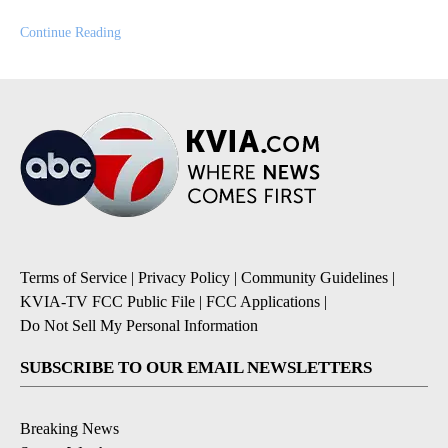
Continue Reading
Terms of Service
|
Privacy Policy
|
Community Guidelines
|
KVIA-TV FCC Public File
|
FCC Applications
|
Do Not Sell My Personal Information
SUBSCRIBE TO OUR EMAIL NEWSLETTERS
Breaking News