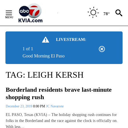
Skip
to
78°
Content
LIVESTREAM:
1 of 1
Good Morning El Paso
TAG:
LEIGH KERSH
Borderland residents brave last-minute
shopping rush
December 23, 2019
8:00 PM
JC Navarrete
EL PASO, Texas (KVIA) – The holiday shopping rush continues for
folks in the Borderland and the race against the clock is officially on.
With less…