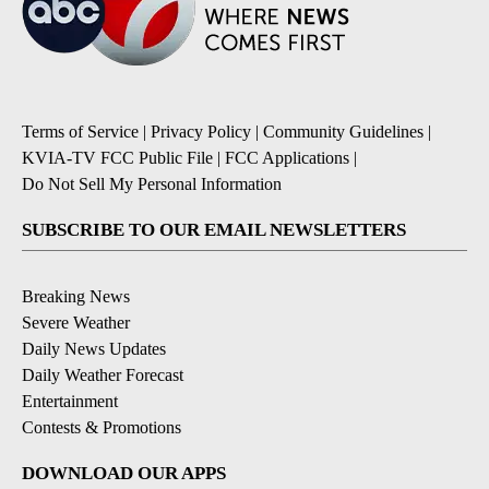
Terms of Service
|
Privacy Policy
|
Community Guidelines
|
KVIA-TV FCC Public File
|
FCC Applications
|
Do Not Sell My Personal Information
SUBSCRIBE TO OUR EMAIL NEWSLETTERS
Breaking News
Severe Weather
Daily News Updates
Daily Weather Forecast
Entertainment
Contests & Promotions
DOWNLOAD OUR APPS