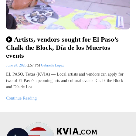
Artists, vendors sought for El Paso’s
Chalk the Block, Día de los Muertos
events
June 24, 2026
2:57 PM
Gabrielle Lopez
EL PASO, Texas (KVIA) — Local artists and vendors can apply for
two of El Paso’s upcoming arts and cultural events: Chalk the Block
and Día de Los…
Continue Reading