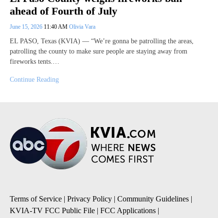
ahead of Fourth of July
June 15, 2026
11:40 AM
Olivia Vara
EL PASO, Texas (KVIA) — “We’re gonna be patrolling the areas,
patrolling the county to make sure people are staying away from
fireworks tents.…
Continue Reading
Terms of Service
|
Privacy Policy
|
Community Guidelines
|
KVIA-TV FCC Public File
|
FCC Applications
|