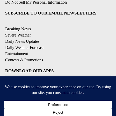
Do Not Sell My Personal Information
SUBSCRIBE TO OUR EMAIL NEWSLETTERS
Breaking News
Severe Weather
Daily News Updates
Daily Weather Forecast
Entertainment
Contests & Promotions
DOWNLOAD OUR APPS
Available for iOS and Android