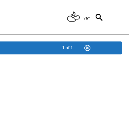
76°
1 of 1