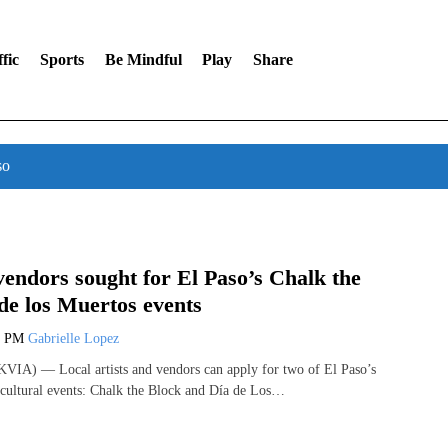
fic
Sports
Be Mindful
Play
Share
so
 vendors sought for El Paso’s Chalk the
de los Muertos events
7 PM
Gabrielle Lopez
VIA) — Local artists and vendors can apply for two of El Paso’s
cultural events: Chalk the Block and Día de Los…