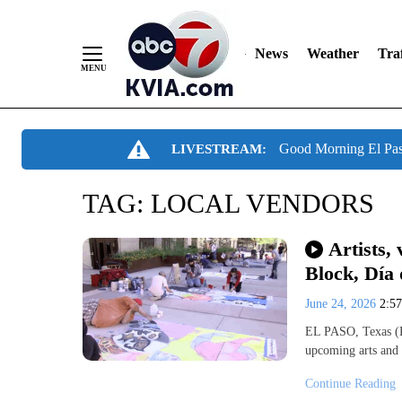
News
Weather
Traf
Skip
Good Morning El Pa
LIVESTREAM:
to
Content
TAG:
LOCAL VENDORS
Artists,
Block, Día 
June 24, 2026
2:5
EL PASO, Texas (K
upcoming arts and 
Continue Reading