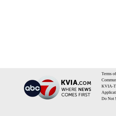
Terms of
Communi
KVIA-TV
Applicat
Do Not S