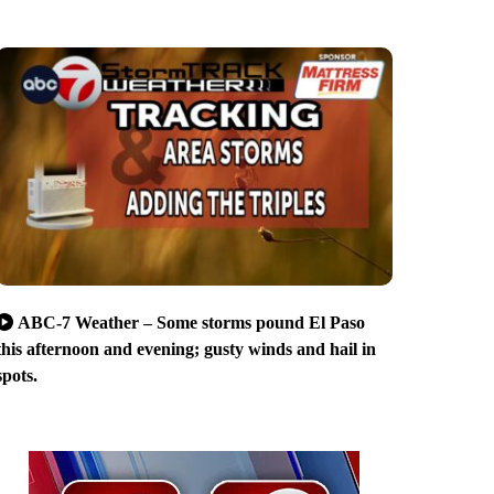
ABC-7 Weather – Some storms pound El Paso
this afternoon and evening; gusty winds and hail in
spots.