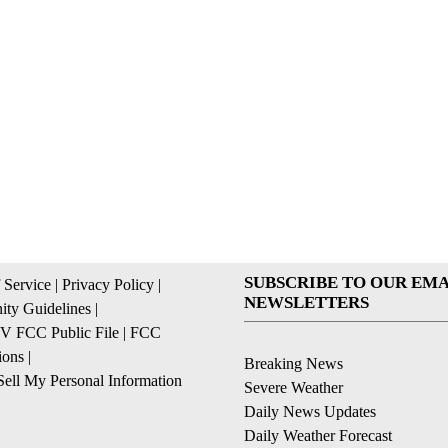
SUBSCRIBE TO OUR EMA
 Service
|
Privacy Policy
|
NEWSLETTERS
ty Guidelines
|
 FCC Public File
|
FCC
ions
|
Breaking News
ell My Personal Information
Severe Weather
Daily News Updates
Daily Weather Forecast