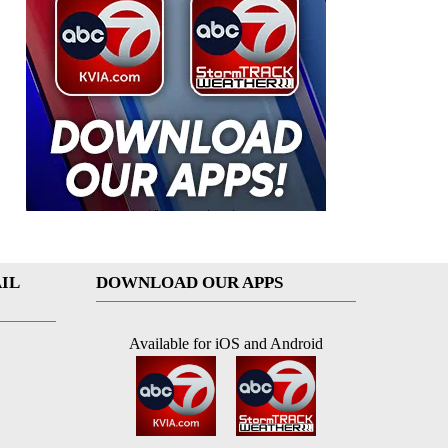
IL
DOWNLOAD OUR APPS
Available for iOS and Android