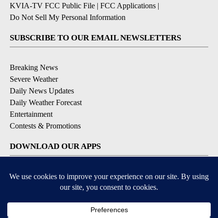
KVIA-TV FCC Public File
|
FCC Applications
|
Do Not Sell My Personal Information
SUBSCRIBE TO OUR EMAIL NEWSLETTERS
Breaking News
Severe Weather
Daily News Updates
Daily Weather Forecast
Entertainment
Contests & Promotions
DOWNLOAD OUR APPS
Available for iOS and Android