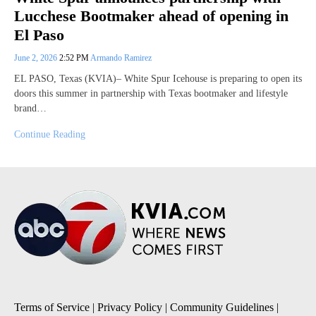
Lucchese Bootmaker ahead of opening in
El Paso
June 2, 2026
2:52 PM
Armando Ramirez
EL PASO, Texas (KVIA)– White Spur Icehouse is preparing to open its
doors this summer in partnership with Texas bootmaker and lifestyle
brand…
Continue Reading
Terms of Service
|
Privacy Policy
|
Community Guidelines
|