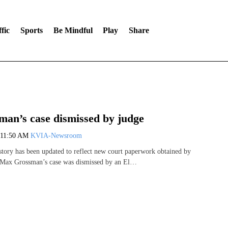
fic
Sports
Be Mindful
Play
Share
an’s case dismissed by judge
11:50 AM
KVIA-Newsroom
 story has been updated to reflect new court paperwork obtained by
Max Grossman’s case was dismissed by an El…