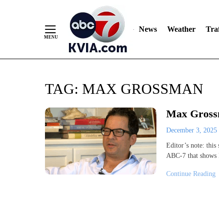
News
Weather
Traf
Skip
TAG:
MAX GROSSMAN
to
Content
Max Grossm
December 3, 2025
Editor’s note: this
ABC-7 that shows 
Continue Reading