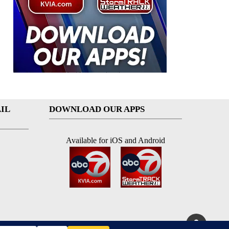
IL
DOWNLOAD OUR APPS
Available for iOS and Android