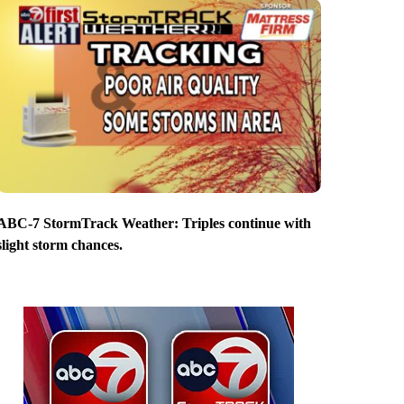
ABC-7 StormTrack Weather: Triples continue with
slight storm chances.