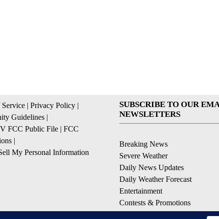
SUBSCRIBE TO OUR EMA
 Service
|
Privacy Policy
|
NEWSLETTERS
ty Guidelines
|
 FCC Public File
|
FCC
ions
|
Breaking News
ell My Personal Information
Severe Weather
Daily News Updates
Daily Weather Forecast
Entertainment
Contests & Promotions