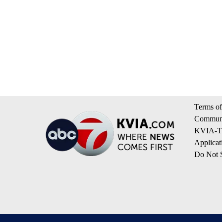
Terms of
Communi
KVIA-TV
Applicat
Do Not S