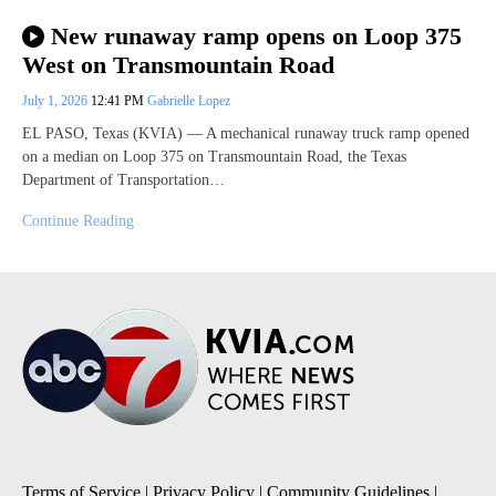
New runaway ramp opens on Loop 375
West on Transmountain Road
July 1, 2026
12:41 PM
Gabrielle Lopez
EL PASO, Texas (KVIA) — A mechanical runaway truck ramp opened
on a median on Loop 375 on Transmountain Road, the Texas
Department of Transportation…
Continue Reading
Terms of Service
|
Privacy Policy
|
Community Guidelines
|