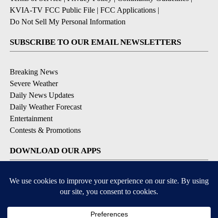
KVIA-TV FCC Public File
|
FCC Applications
|
Do Not Sell My Personal Information
SUBSCRIBE TO OUR EMAIL NEWSLETTERS
Breaking News
Severe Weather
Daily News Updates
Daily Weather Forecast
Entertainment
Contests & Promotions
DOWNLOAD OUR APPS
Available for iOS and Android