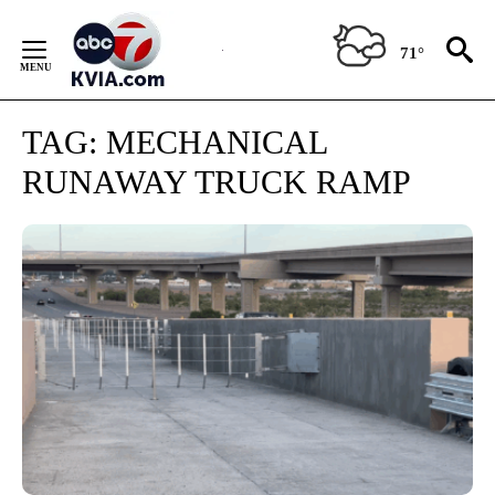
Skip
to
71°
Content
TAG:
MECHANICAL
RUNAWAY TRUCK RAMP