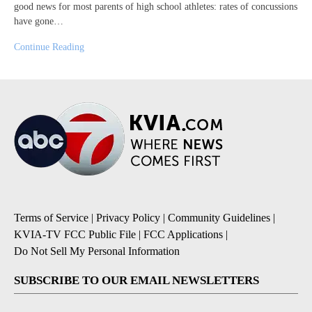
good news for most parents of high school athletes: rates of concussions
have gone…
Continue Reading
Terms of Service
|
Privacy Policy
|
Community Guidelines
|
KVIA-TV FCC Public File
|
FCC Applications
|
Do Not Sell My Personal Information
SUBSCRIBE TO OUR EMAIL NEWSLETTERS