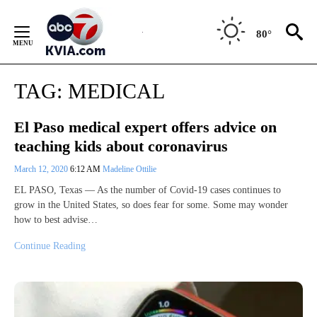
Skip
to
80°
Content
TAG:
MEDICAL
El Paso medical expert offers advice on
teaching kids about coronavirus
March 12, 2020
6:12 AM
Madeline Ottilie
EL PASO, Texas — As the number of Covid-19 cases continues to
grow in the United States, so does fear for some. Some may wonder
how to best advise…
Continue Reading