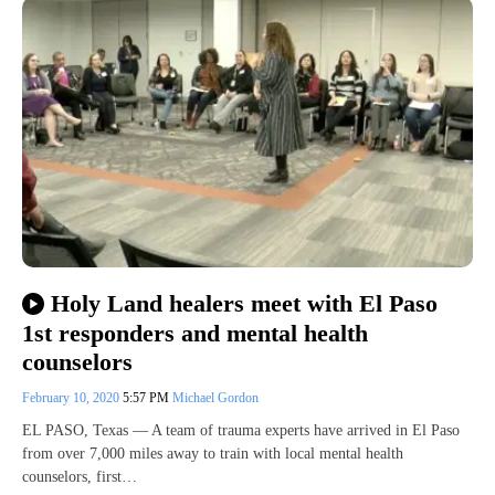
Holy Land healers meet with El Paso
1st responders and mental health
counselors
February 10, 2020
5:57 PM
Michael Gordon
EL PASO, Texas — A team of trauma experts have arrived in El Paso
from over 7,000 miles away to train with local mental health
counselors, first…