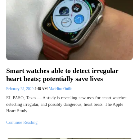
Smart watches able to detect irregular
heart beats; potentially save lives
February 25, 2020
4:40 AM
Madeline Ottilie
EL PASO, Texas — A study is revealing new uses for smart watches:
detecting irregular, and possibly dangerous, heart beats. The Apple
Heart Study…
Continue Reading