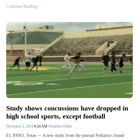
Continue Reading
Study shows concussions have dropped in
high school sports, except football
December 2, 2019
6:24 AM
Madeline Ottilie
EL PASO, Texas — A new study from the journal Pediatrics found