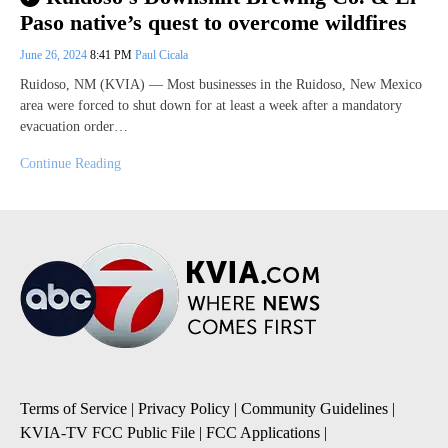
Paso native’s quest to overcome wildfires
June 26, 2024
8:41 PM
Paul Cicala
Ruidoso, NM (KVIA) — Most businesses in the Ruidoso, New Mexico
area were forced to shut down for at least a week after a mandatory
evacuation order…
Continue Reading
Terms of Service
|
Privacy Policy
|
Community Guidelines
|
KVIA-TV FCC Public File
|
FCC Applications
|