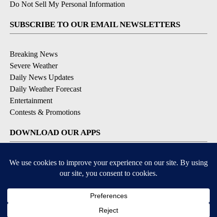
Do Not Sell My Personal Information
SUBSCRIBE TO OUR EMAIL NEWSLETTERS
Breaking News
Severe Weather
Daily News Updates
Daily Weather Forecast
Entertainment
Contests & Promotions
DOWNLOAD OUR APPS
Available for iOS and Android