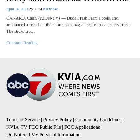
April 14, 2025
2:28 PM
KION546
OXNARD, Calif. (KION-TV) — Duda Fresh Farm Foods, Inc.
announced a recall on their four-pack bag of ready-to-eat celery sticks.
The sticks are…
Continue Reading
Terms of Service
|
Privacy Policy
|
Community Guidelines
|
KVIA-TV FCC Public File
|
FCC Applications
|
Do Not Sell My Personal Information