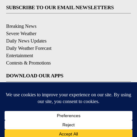
SUBSCRIBE TO OUR EMAIL NEWSLETTERS
Breaking News
Severe Weather
Daily News Updates
Daily Weather Forecast
Entertainment
Contests & Promotions
DOWNLOAD OUR APPS
Available for iOS and Android