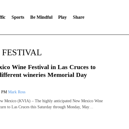
fic
Sports
Be Mindful
Play
Share
 FESTIVAL
co Wine Festival in Las Cruces to
different wineries Memorial Day
8 PM
Mark Ross
Mexico (KVIA) – The highly anticipated New Mexico Wine
 return to Las Cruces this Saturday through Monday, May…