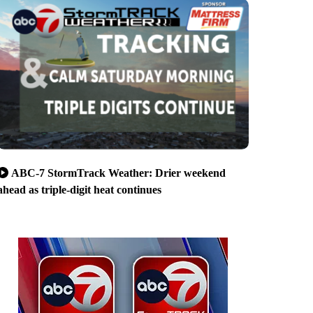
ABC-7 StormTrack Weather: Drier weekend
ahead as triple-digit heat continues