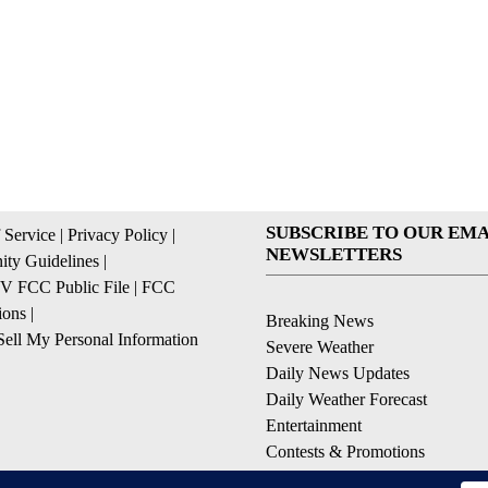
SUBSCRIBE TO OUR EMA
 Service
|
Privacy Policy
|
NEWSLETTERS
ty Guidelines
|
 FCC Public File
|
FCC
ions
|
Breaking News
ell My Personal Information
Severe Weather
Daily News Updates
Daily Weather Forecast
Entertainment
Contests & Promotions