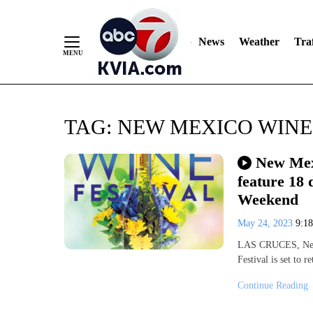
News
Weather
Traf
Skip
TAG:
NEW MEXICO WINE
to
Content
New Mexi
feature 18 
Weekend
May 24, 2023
9:1
LAS CRUCES, New 
Festival is set to
Continue Reading