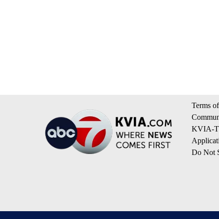
Terms of
Communi
KVIA-TV
Applicat
Do Not S