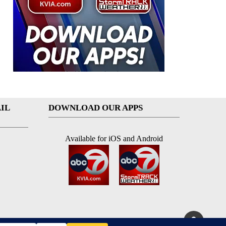
IL
DOWNLOAD OUR APPS
Available for iOS and Android