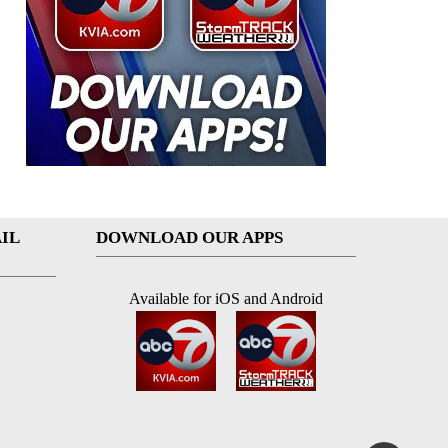
IL
DOWNLOAD OUR APPS
Available for iOS and Android