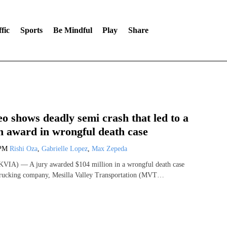
fic
Sports
Be Mindful
Play
Share
o shows deadly semi crash that led to a
n award in wrongful death case
 PM
Rishi Oza
,
Gabrielle Lopez
,
Max Zepeda
VIA) — A jury awarded $104 million in a wrongful death case
 trucking company, Mesilla Valley Transportation (MVT…