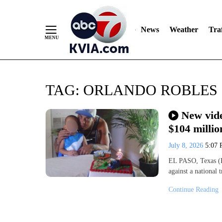
News
Weather
Traf
Skip
TAG:
ORLANDO ROBLES
to
Content
New vide
$104 millio
July 8, 2026
5:07
EL PASO, Texas (K
against a national
Continue Reading