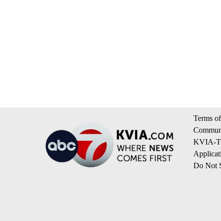
Terms of
Communi
KVIA-TV
Applicat
Do Not S