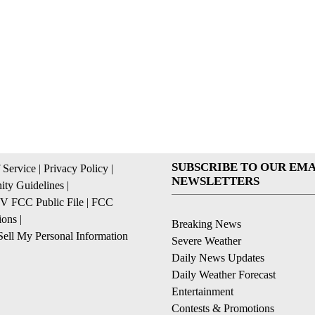
SUBSCRIBE TO OUR EMA
 Service
|
Privacy Policy
|
NEWSLETTERS
ty Guidelines
|
 FCC Public File
|
FCC
ions
|
Breaking News
ell My Personal Information
Severe Weather
Daily News Updates
Daily Weather Forecast
Entertainment
Contests & Promotions