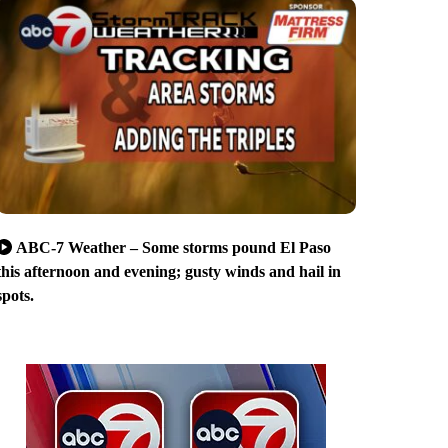
ABC-7 Weather – Some storms pound El Paso
this afternoon and evening; gusty winds and hail in
spots.