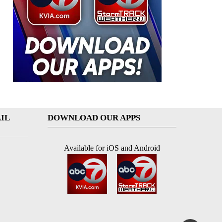
IL
DOWNLOAD OUR APPS
Available for iOS and Android