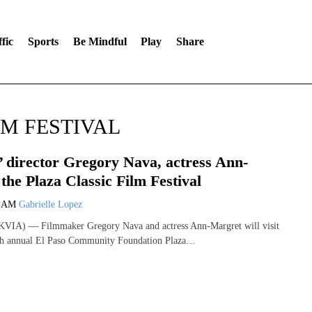
fic
Sports
Be Mindful
Play
Share
LM FESTIVAL
’ director Gregory Nava, actress Ann-
the Plaza Classic Film Festival
9 AM
Gabrielle Lopez
VIA) — Filmmaker Gregory Nava and actress Ann-Margret will visit
9th annual El Paso Community Foundation Plaza…