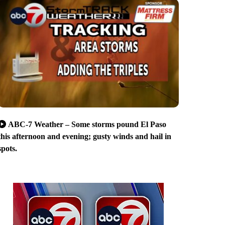
ABC-7 Weather – Some storms pound El Paso
this afternoon and evening; gusty winds and hail in
spots.