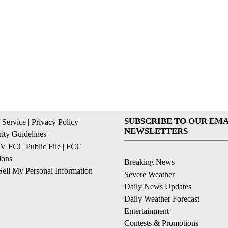
SUBSCRIBE TO OUR EMA
 Service
|
Privacy Policy
|
NEWSLETTERS
ty Guidelines
|
 FCC Public File
|
FCC
ions
|
Breaking News
ell My Personal Information
Severe Weather
Daily News Updates
Daily Weather Forecast
Entertainment
Contests & Promotions