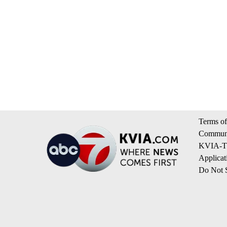
Terms of
Communi
KVIA-TV
Applicat
Do Not S