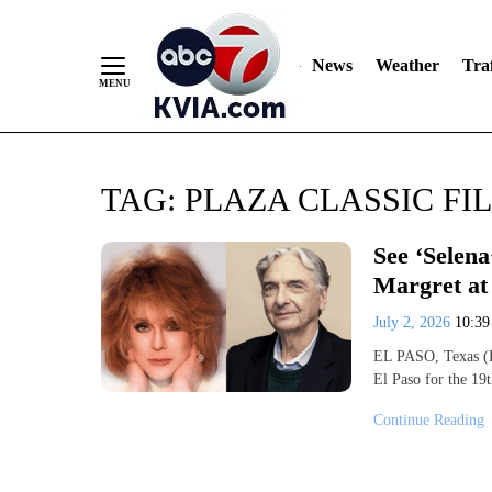
News
Weather
Traf
Skip
TAG:
PLAZA CLASSIC FI
to
Content
See ‘Selena
Margret at 
July 2, 2026
10:3
EL PASO, Texas (K
El Paso for the 1
Continue Reading