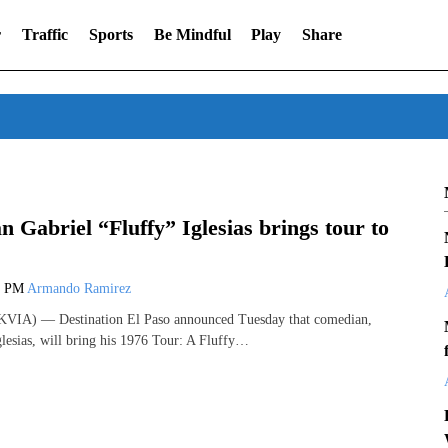
r
Traffic
Sports
Be Mindful
Play
Share
 Gabriel “Fluffy” Iglesias brings tour to
4 PM
Armando Ramirez
VIA) — Destination El Paso announced Tuesday that comedian,
glesias, will bring his 1976 Tour: A Fluffy…