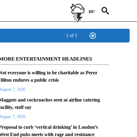
80°
1 of 1
MORE ENTERTAINMENT HEADLINES
Not everyone is willing to be charitable as Perez
Hilton endures a public crisis
August 7, 2026
Maggots and cockroaches seen at airline catering
facility, staff say
August 7, 2026
Proposal to curb ‘vertical drinking’ in London’s
West End pubs meets with rage and resistance