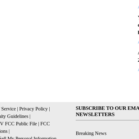
SUBSCRIBE TO OUR EMA
 Service
|
Privacy Policy
|
NEWSLETTERS
ty Guidelines
|
 FCC Public File
|
FCC
ions
|
Breaking News
ell My Personal Information