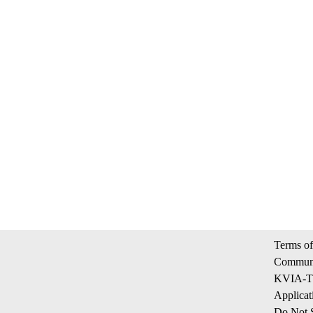
Terms of
Communi
KVIA-TV
Applicat
Do Not S