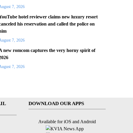
August 7, 2026
YouTube hotel reviewer claims new luxury resort
canceled his reservation and called the police on
him
August 7, 2026
A new romcom captures the very horny spirit of
2026
August 7, 2026
IL
DOWNLOAD OUR APPS
Available for iOS and Android