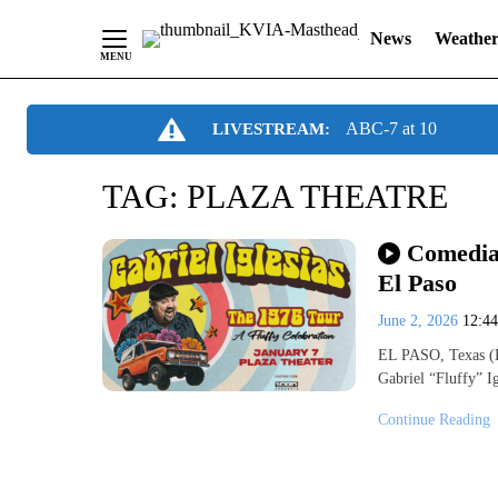
News
Weathe
Skip
ABC-7 at 10
LIVESTREAM:
to
Content
TAG:
PLAZA THEATRE
Comedian
El Paso
June 2, 2026
12:4
EL PASO, Texas (K
Gabriel “Fluffy” I
Continue Reading