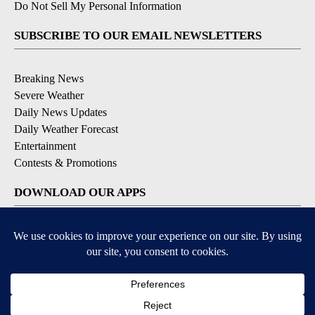
Do Not Sell My Personal Information
SUBSCRIBE TO OUR EMAIL NEWSLETTERS
Breaking News
Severe Weather
Daily News Updates
Daily Weather Forecast
Entertainment
Contests & Promotions
DOWNLOAD OUR APPS
Available for iOS and Android