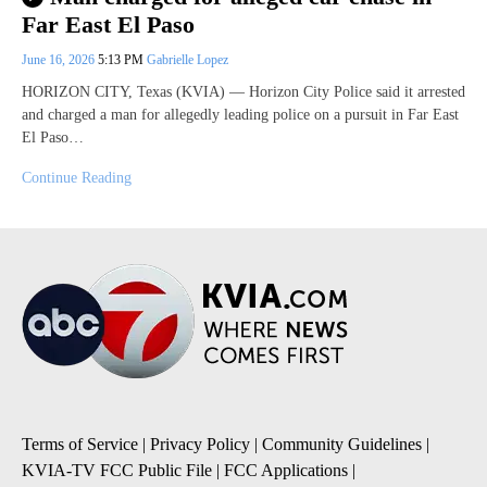
Far East El Paso
June 16, 2026
5:13 PM
Gabrielle Lopez
HORIZON CITY, Texas (KVIA) — Horizon City Police said it arrested
and charged a man for allegedly leading police on a pursuit in Far East
El Paso…
Continue Reading
Terms of Service
|
Privacy Policy
|
Community Guidelines
|
KVIA-TV FCC Public File
|
FCC Applications
|