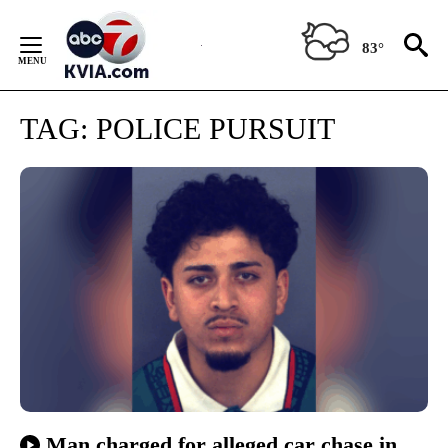
Skip
to
83°
Content
TAG:
POLICE PURSUIT
Man charged for alleged car chase in