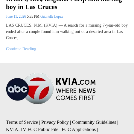
boy in Las Cruces
June 11, 2026
5:35 PM
Gabrielle Lopez
LAS CRUCES, N.M. (KVIA) — A search for a missing 7-year-old boy
ended after a couple found him walking out of a deserted area in Las
Cruces,…
Continue Reading
Terms of Service
|
Privacy Policy
|
Community Guidelines
|
KVIA-TV FCC Public File
|
FCC Applications
|