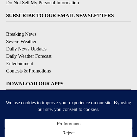
Do Not Sell My Personal Information
SUBSCRIBE TO OUR EMAIL NEWSLETTERS
Breaking News
Severe Weather
Daily News Updates
Daily Weather Forecast
Entertainment
Contests & Promotions
DOWNLOAD OUR APPS
Available for iOS and Android