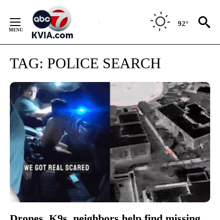
Skip
to
92°
Content
TAG:
POLICE SEARCH
Drones, K9s, neighbors help find missing