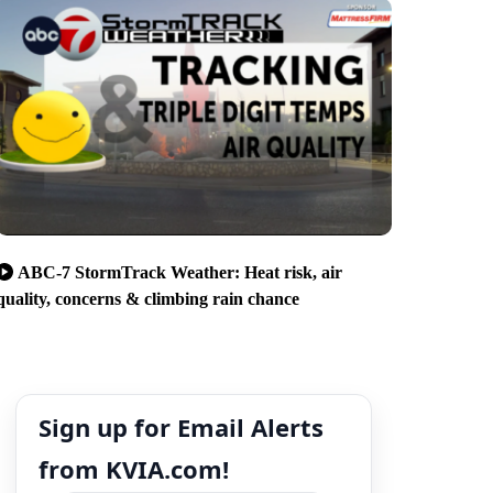
ABC-7 StormTrack Weather: Heat risk, air
quality, concerns & climbing rain chance
Sign up for Email Alerts
from KVIA.com!