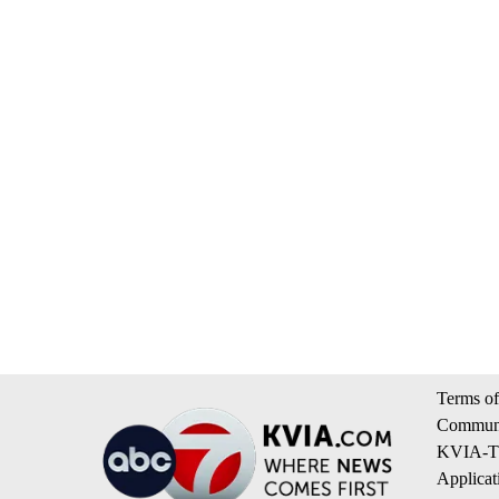
Terms of
Communi
KVIA-TV
Applicat