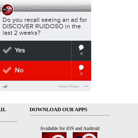
IL
DOWNLOAD OUR APPS
Available for iOS and Android