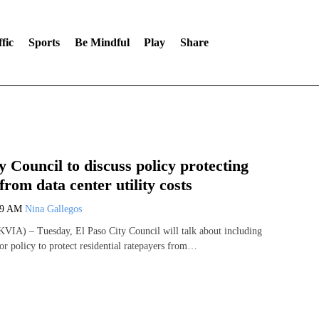
fic
Sports
Be Mindful
Play
Share
y Council to discuss policy protecting
from data center utility costs
59 AM
Nina Gallegos
VIA) – Tuesday, El Paso City Council will talk about including
or policy to protect residential ratepayers from…