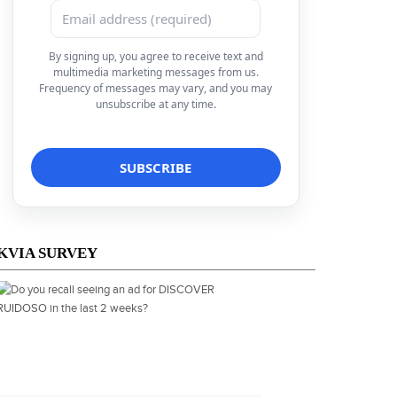
By signing up, you agree to receive text and
multimedia marketing messages from us.
Frequency of messages may vary, and you may
unsubscribe at any time.
KVIA SURVEY