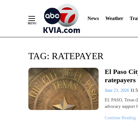
News
Weather
Traf
Skip
TAG:
RATEPAYER
to
Content
El Paso Cit
ratepayers 
June 23, 2026
11:
EL PASO, Texas (K
advocacy support f
Continue Reading