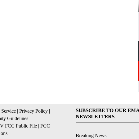
SUBSCRIBE TO OUR EMA
 Service
|
Privacy Policy
|
NEWSLETTERS
ty Guidelines
|
 FCC Public File
|
FCC
ions
|
Breaking News