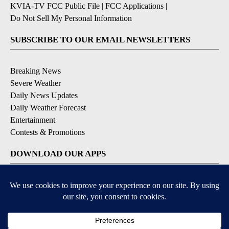
KVIA-TV FCC Public File
|
FCC Applications
|
Do Not Sell My Personal Information
SUBSCRIBE TO OUR EMAIL NEWSLETTERS
Breaking News
Severe Weather
Daily News Updates
Daily Weather Forecast
Entertainment
Contests & Promotions
DOWNLOAD OUR APPS
Available for iOS and Android