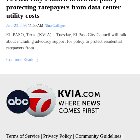
protecting ratepayers from data center
utility costs
June 23, 2026
11:59 AM
Nina Gallegos
EL PASO, Texas (KVIA) – Tuesday, El Paso City Council will talk
about including advocacy support for policy to protect residential
ratepayers from…
Continue Reading
Terms of Service
|
Privacy Policy
|
Community Guidelines
|