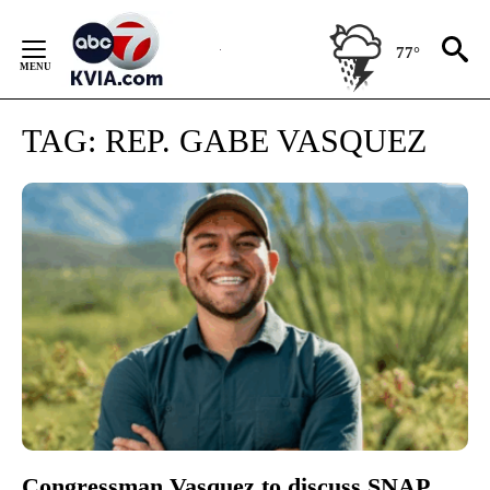
Skip
to
77°
Content
TAG:
REP. GABE VASQUEZ
Congressman Vasquez to discuss SNAP