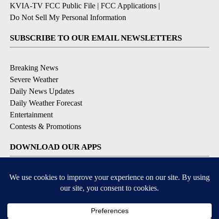
KVIA-TV FCC Public File
|
FCC Applications
|
Do Not Sell My Personal Information
SUBSCRIBE TO OUR EMAIL NEWSLETTERS
Breaking News
Severe Weather
Daily News Updates
Daily Weather Forecast
Entertainment
Contests & Promotions
DOWNLOAD OUR APPS
Available for iOS and Android