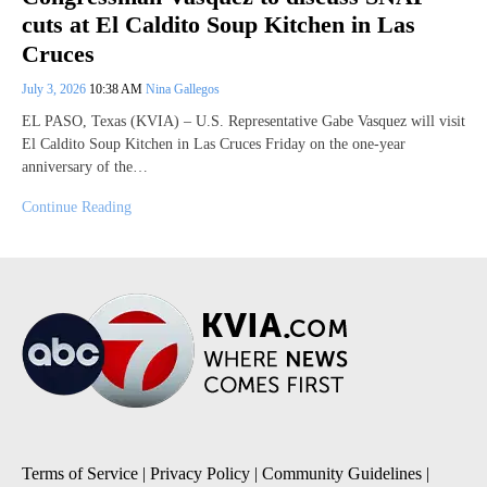
cuts at El Caldito Soup Kitchen in Las
Cruces
July 3, 2026
10:38 AM
Nina Gallegos
EL PASO, Texas (KVIA) – U.S. Representative Gabe Vasquez will visit
El Caldito Soup Kitchen in Las Cruces Friday on the one-year
anniversary of the…
Continue Reading
Terms of Service
|
Privacy Policy
|
Community Guidelines
|