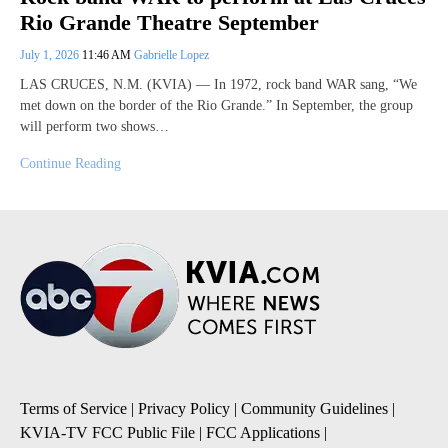
Rio Grande Theatre September
July 1, 2026
11:46 AM
Gabrielle Lopez
LAS CRUCES, N.M. (KVIA) — In 1972, rock band WAR sang, “We
met down on the border of the Rio Grande.” In September, the group
will perform two shows…
Continue Reading
Terms of Service
|
Privacy Policy
|
Community Guidelines
|
KVIA-TV FCC Public File
|
FCC Applications
|