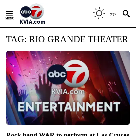
Skip
to
77°
Content
TAG:
RIO GRANDE THEATER
Rock band WAR to perform at Las Cruces