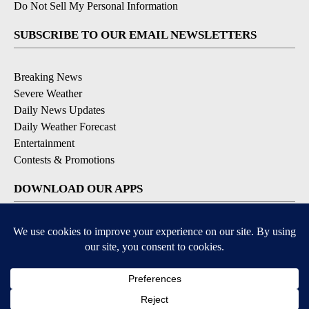
Do Not Sell My Personal Information
SUBSCRIBE TO OUR EMAIL NEWSLETTERS
Breaking News
Severe Weather
Daily News Updates
Daily Weather Forecast
Entertainment
Contests & Promotions
DOWNLOAD OUR APPS
Available for iOS and Android