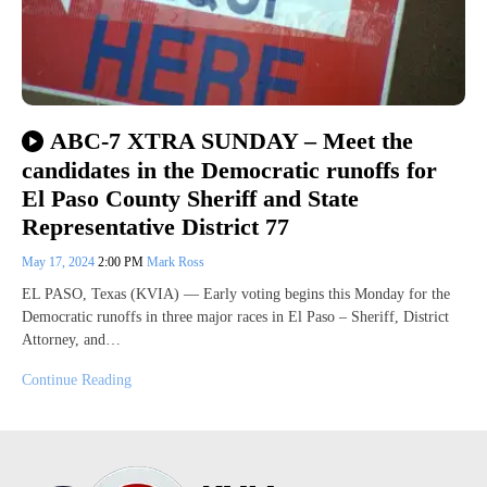
ABC-7 XTRA SUNDAY – Meet the
candidates in the Democratic runoffs for
El Paso County Sheriff and State
Representative District 77
May 17, 2024
2:00 PM
Mark Ross
EL PASO, Texas (KVIA) — Early voting begins this Monday for the
Democratic runoffs in three major races in El Paso – Sheriff, District
Attorney, and…
Continue Reading