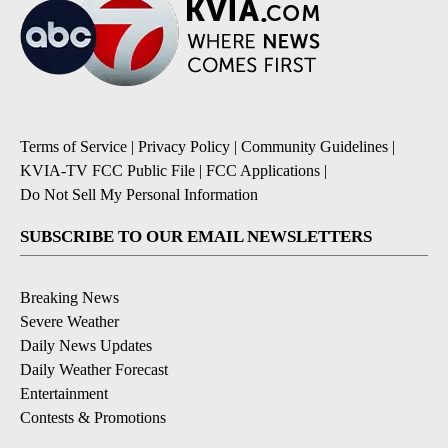
Terms of Service
|
Privacy Policy
|
Community Guidelines
|
KVIA-TV FCC Public File
|
FCC Applications
|
Do Not Sell My Personal Information
SUBSCRIBE TO OUR EMAIL NEWSLETTERS
Breaking News
Severe Weather
Daily News Updates
Daily Weather Forecast
Entertainment
Contests & Promotions